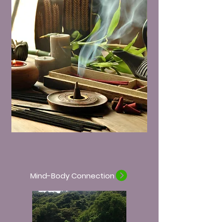
Mind-Body Connection