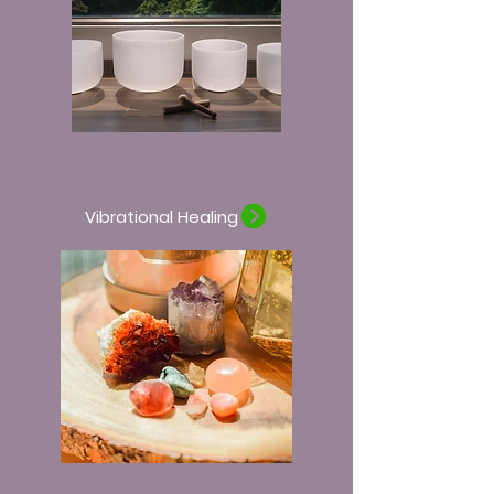
Vibrational Healing