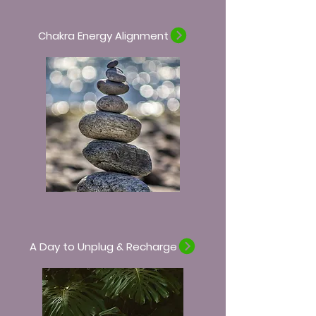
Chakra Energy Alignment
A Day to Unplug & Recharge