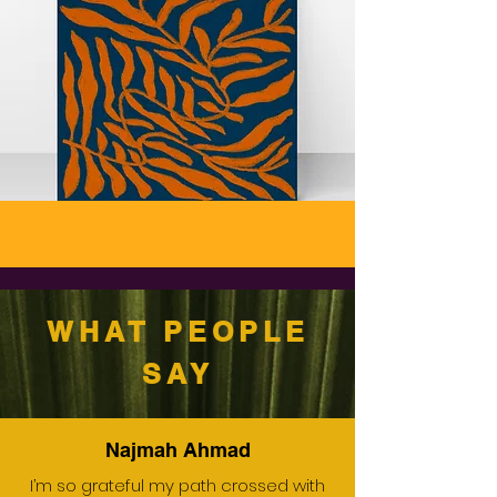
WHAT PEOPLE
SAY
Najmah Ahmad
I’m so grateful my path crossed with