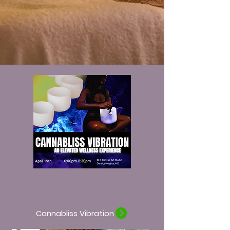
Cannabliss Vibration