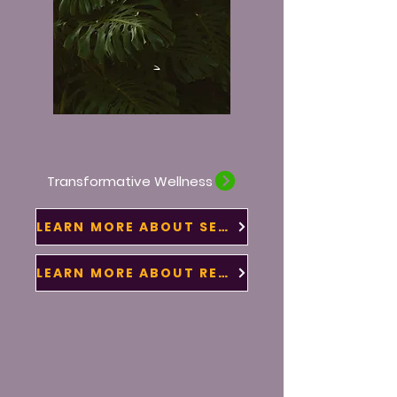
Transformative Wellness
LEARN MORE ABOUT SERVICES
LEARN MORE ABOUT RETREATS