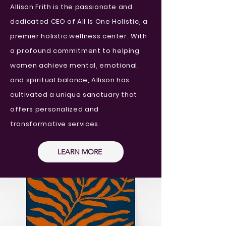
Allison Frith is the passionate and
dedicated CEO of All Is One Holistic, a
premier holistic wellness center. With
a profound commitment to helping
women achieve mental, emotional,
and spiritual balance, Allison has
cultivated a unique sanctuary that
offers personalized and
transformative services.
LEARN MORE