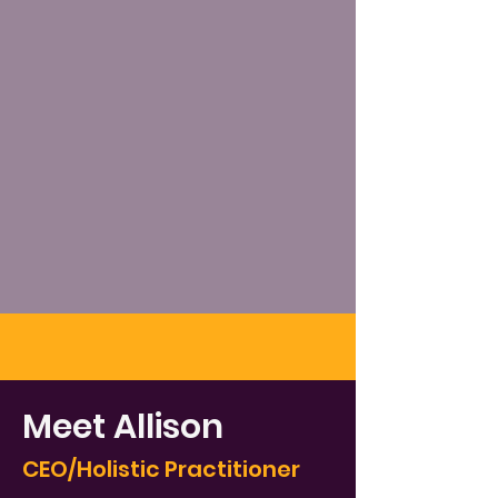
Meet Allison
CEO/Holistic Practitioner